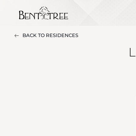
BACK TO RESIDENCES
L