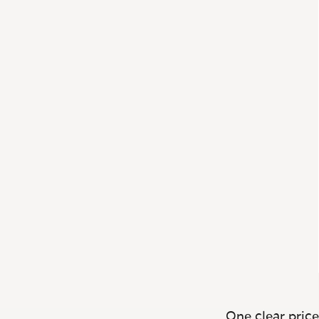
One clear price