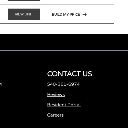
VIEW UNIT
BUILD MY PRICE
CONTACT US
M
540-361-6974
Reviews
Resident Portal
Careers
o
p