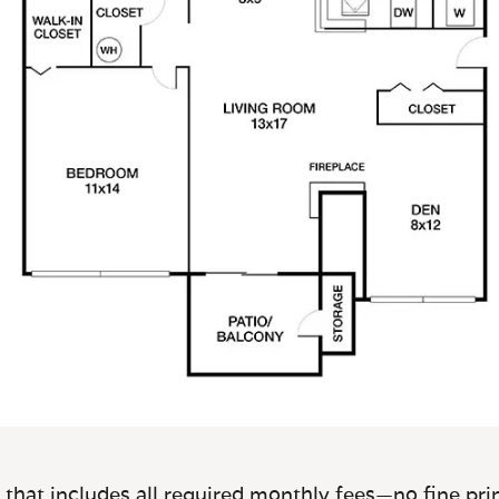
 that includes all required monthly fees—no fine prin