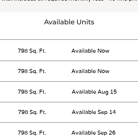
Available Units
798 Sq. Ft.
Available Now
798 Sq. Ft.
Available Now
798 Sq. Ft.
Available Aug 15
798 Sq. Ft.
Available Sep 14
798 Sq. Ft.
Available Sep 26