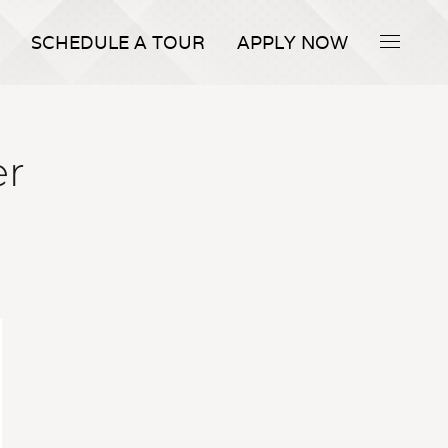
SCHEDULE A TOUR
APPLY NOW
er