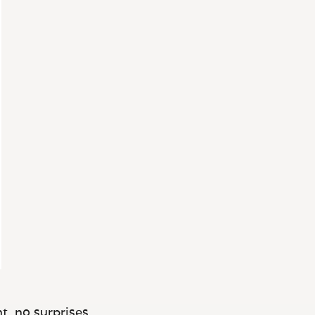
t, no surprises.