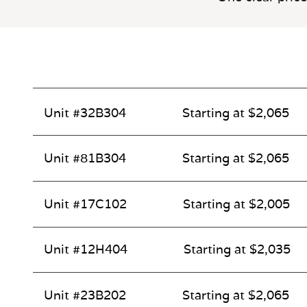
Unit #32B304
Starting at $2,065
Unit #81B304
Starting at $2,065
Unit #17C102
Starting at $2,005
Unit #12H404
Starting at $2,035
Unit #23B202
Starting at $2,065