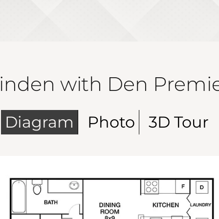
inden with Den Premi
Diagram
Photo
3D Tour