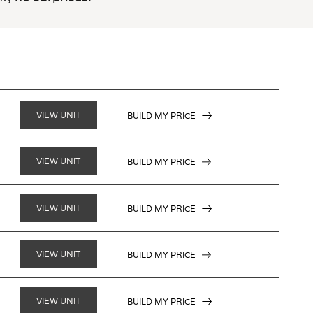
VIEW UNIT
BUILD MY PRICE
VIEW UNIT
BUILD MY PRICE
VIEW UNIT
BUILD MY PRICE
VIEW UNIT
BUILD MY PRICE
VIEW UNIT
BUILD MY PRICE