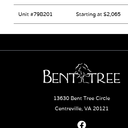
Unit #79B201
Starting at $2,065
13630 Bent Tree Circle
Centreville, VA 20121