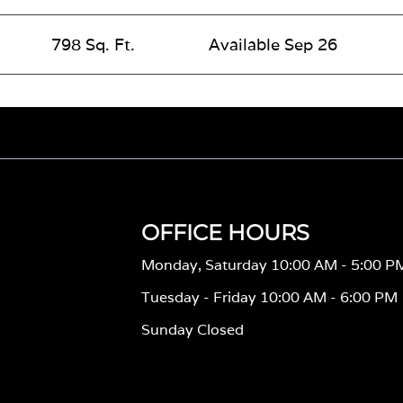
798 Sq. Ft.
Available Sep 26
OFFICE HOURS
Monday, Saturday 10:00 AM - 5:00 P
Tuesday - Friday 10:00 AM - 6:00 PM
Sunday Closed