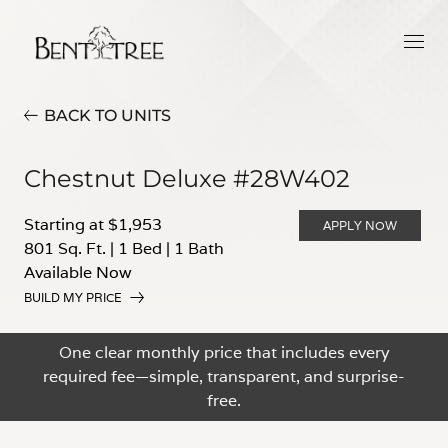
BACK TO UNITS
Chestnut Deluxe #28W402
Starting at $1,953
APPLY NOW
801 Sq. Ft.
|
1 Bed
|
1 Bath
Available Now
BUILD MY PRICE
One clear monthly price that includes every
required fee—simple, transparent, and surprise-
free.