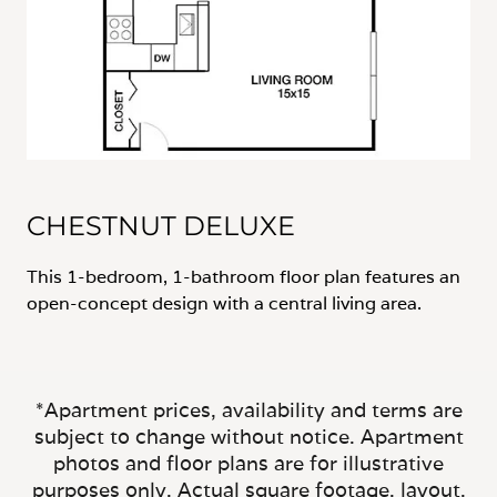
CHESTNUT DELUXE
This 1-bedroom, 1-bathroom floor plan features an
open-concept design with a central living area.
*Apartment prices, availability and terms are
subject to change without notice. Apartment
photos and floor plans are for illustrative
purposes only. Actual square footage, layout,