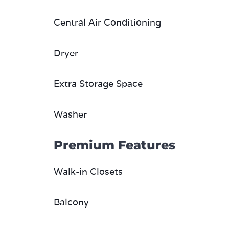
Central Air Conditioning
Dryer
Extra Storage Space
Washer
Premium Features
Walk-in Closets
Balcony
Fireplace