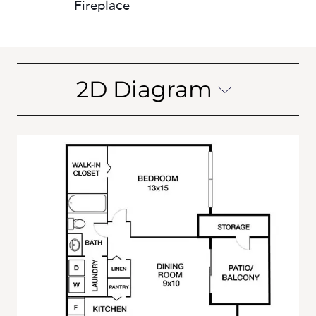
2D Diagram