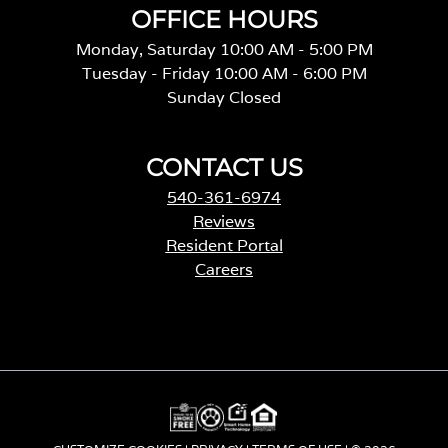
OFFICE HOURS
Monday, Saturday 10:00 AM - 5:00 PM
Tuesday - Friday 10:00 AM - 6:00 PM
Sunday Closed
CONTACT US
540-361-6974
Reviews
Resident Portal
Careers
o
p
e
n
s
i
n
a
CUSTOMIZE COOKIES
|
PRIVACY
|
TERMS OF USE
| © 2026