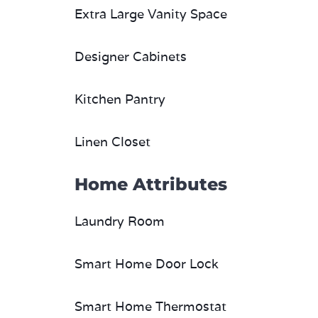
Extra Large Vanity Space
Designer Cabinets
Kitchen Pantry
Linen Closet
Home Attributes
Laundry Room
Smart Home Door Lock
Smart Home Thermostat