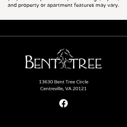
and property or apartment features may vary.
13630 Bent Tree Circle
Centreville, VA 20121