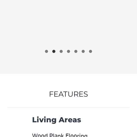
FEATURES
Living Areas
Wood Plank Flooring