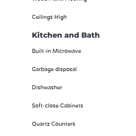
Ceilings High
Kitchen and Bath
Built-in Microwave
Garbage disposal
Dishwasher
Soft-close Cabinets
Quartz Counters